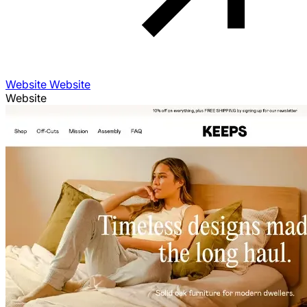
Website Website
Website