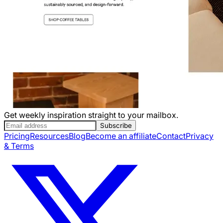
Get weekly inspiration straight to your mailbox.
Subscribe
Pricing
Resources
Blog
Become an affiliate
Contact
Privacy
& Terms