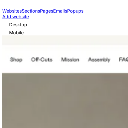
Websites
Sections
Pages
Emails
Popups
Add website
Desktop
Mobile