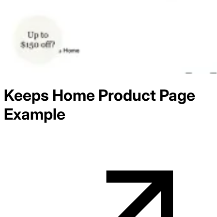
Keeps Home
Product
Page
Example