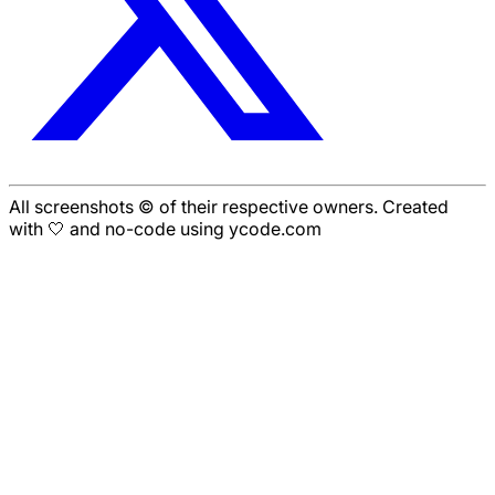
All screenshots © of their respective owners. Created
with 🤍 and no-code using ycode.com