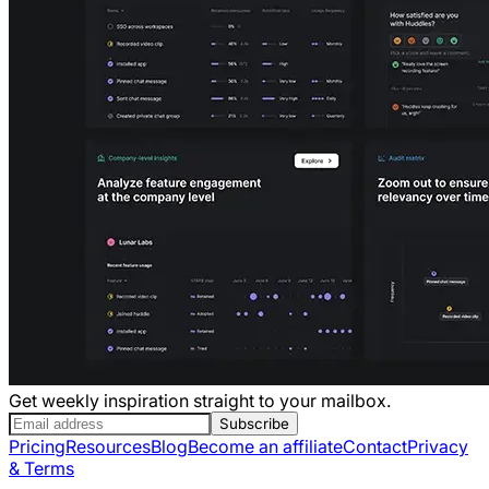
Get weekly inspiration straight to your mailbox.
Subscribe
Pricing
Resources
Blog
Become an affiliate
Contact
Privacy
& Terms