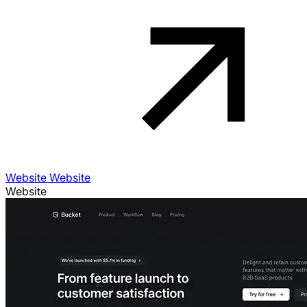
Website Website
Website