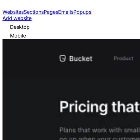
Websites
Sections
Pages
Emails
Popups
Add website
Desktop
Mobile