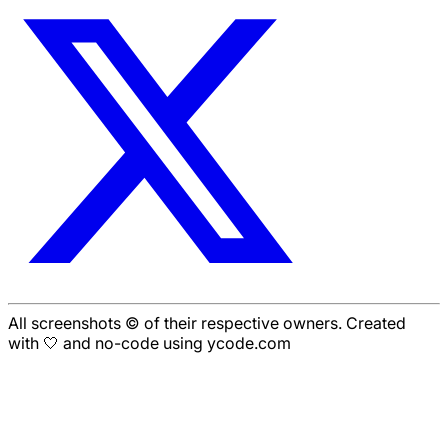
All screenshots © of their respective owners. Created
with 🤍 and no-code using ycode.com