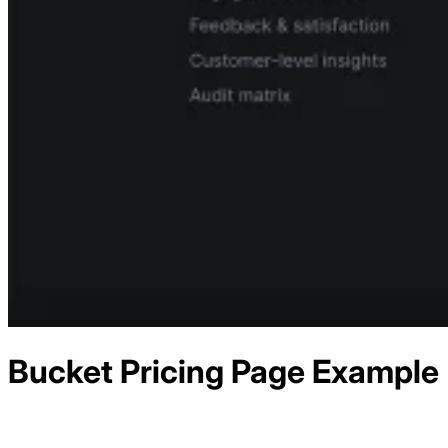
Bucket
Pricing
Page Example