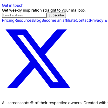
Get in touch
Get weekly inspiration straight to your mailbox.
Subscribe
Pricing
Resources
Blog
Become an affiliate
Contact
Privacy &
All screenshots © of their respective owners. Created wit