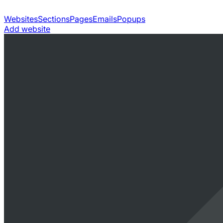
Websites
Sections
Pages
Emails
Popups
Add website