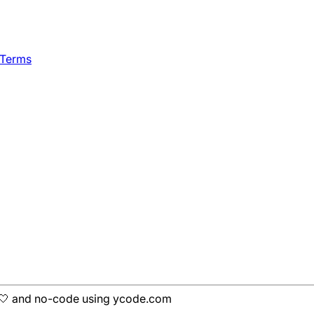
 Terms
h 🤍 and no-code using ycode.com