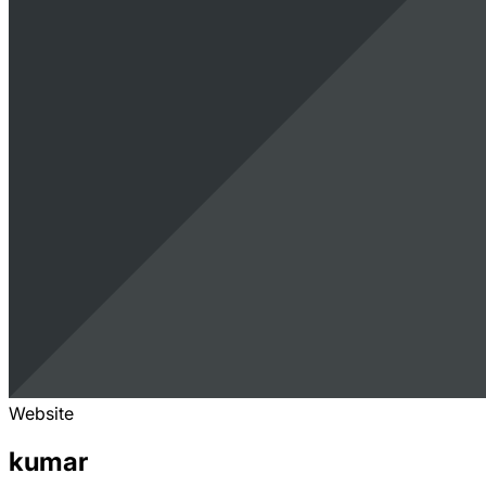
Website
kumar