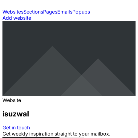
Websites
Sections
Pages
Emails
Popups
Add website
Website
isuzwal
Get in touch
Get weekly inspiration straight to your mailbox.