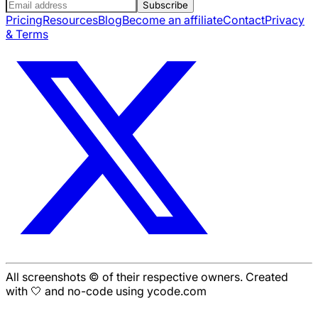
Subscribe
Pricing
Resources
Blog
Become an affiliate
Contact
Privacy
& Terms
All screenshots © of their respective owners. Created
with 🤍 and no-code using ycode.com