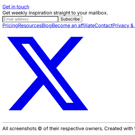
Get in touch
Get weekly inspiration straight to your mailbox.
Subscribe
Pricing
Resources
Blog
Become an affiliate
Contact
Privacy &
All screenshots © of their respective owners. Created wit