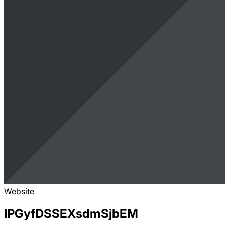
Website
IPGyfDSSEXsdmSjbEM