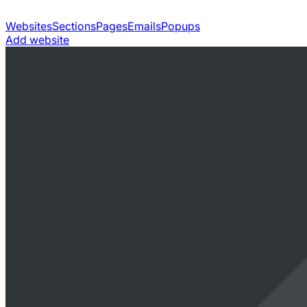
Websites
Sections
Pages
Emails
Popups
Add website