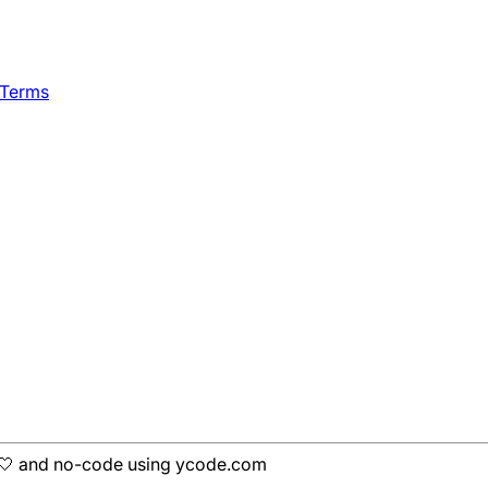
 Terms
h 🤍 and no-code using ycode.com