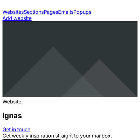
Websites
Sections
Pages
Emails
Popups
Add website
Website
Ignas
Get in touch
Get weekly inspiration straight to your mailbox.