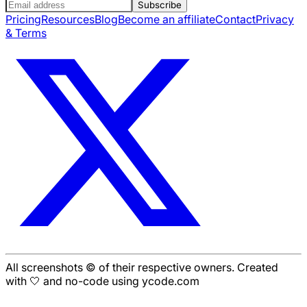
Subscribe
Pricing
Resources
Blog
Become an affiliate
Contact
Privacy
& Terms
All screenshots © of their respective owners. Created
with 🤍 and no-code using ycode.com