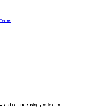
 Terms
h 🤍 and no-code using ycode.com