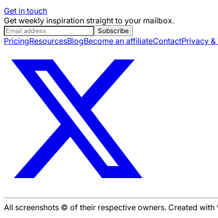
Get in touch
Get weekly inspiration straight to your mailbox.
Subscribe
Pricing
Resources
Blog
Become an affiliate
Contact
Privacy &
All screenshots © of their respective owners. Created wit