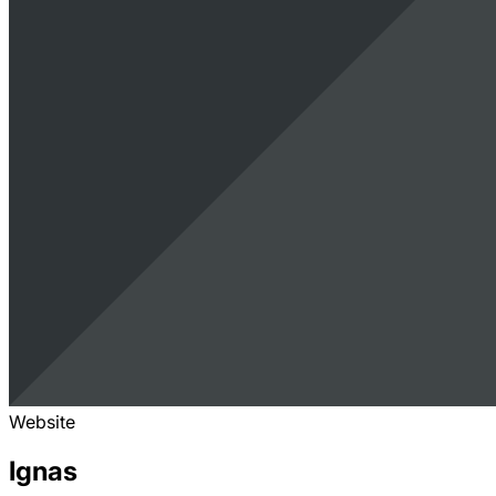
Website
Ignas