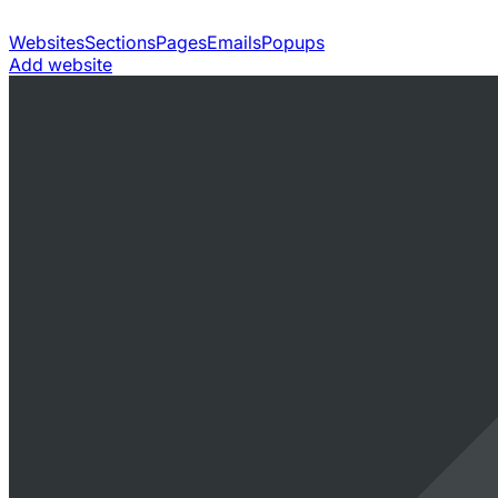
Websites
Sections
Pages
Emails
Popups
Add website