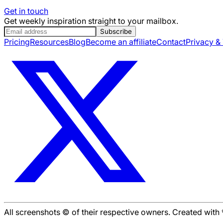
Get in touch
Get weekly inspiration straight to your mailbox.
Subscribe
Pricing
Resources
Blog
Become an affiliate
Contact
Privacy &
All screenshots © of their respective owners. Created wit