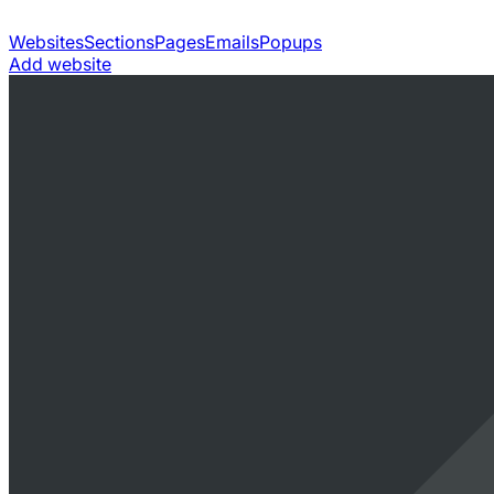
Websites
Sections
Pages
Emails
Popups
Add website