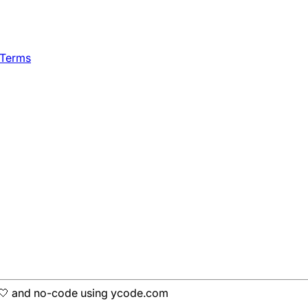
 Terms
h 🤍 and no-code using ycode.com