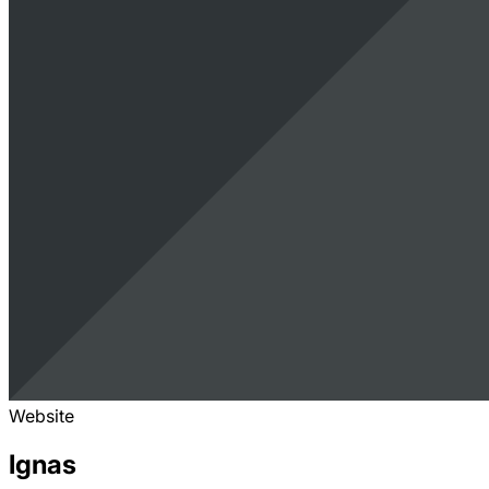
Website
Ignas