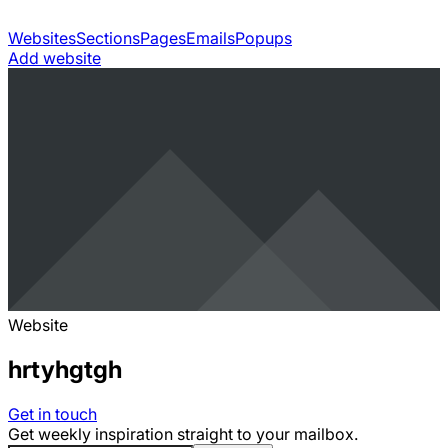
Websites
Sections
Pages
Emails
Popups
Add website
Website
hrtyhgtgh
Get in touch
Get weekly inspiration straight to your mailbox.