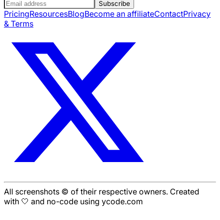
Subscribe
Pricing
Resources
Blog
Become an affiliate
Contact
Privacy
& Terms
All screenshots © of their respective owners. Created
with 🤍 and no-code using ycode.com