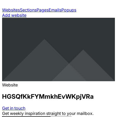
Websites
Sections
Pages
Emails
Popups
Add website
Website
HGSQfKkFYMmkhEvWKpjVRa
Get in touch
Get weekly inspiration straight to your mailbox.