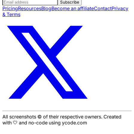
Subscribe
Pricing
Resources
Blog
Become an affiliate
Contact
Privacy
& Terms
All screenshots © of their respective owners. Created
with 🤍 and no-code using ycode.com