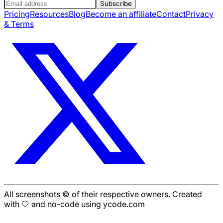
Subscribe
Pricing
Resources
Blog
Become an affiliate
Contact
Privacy
& Terms
All screenshots © of their respective owners. Created
with 🤍 and no-code using ycode.com