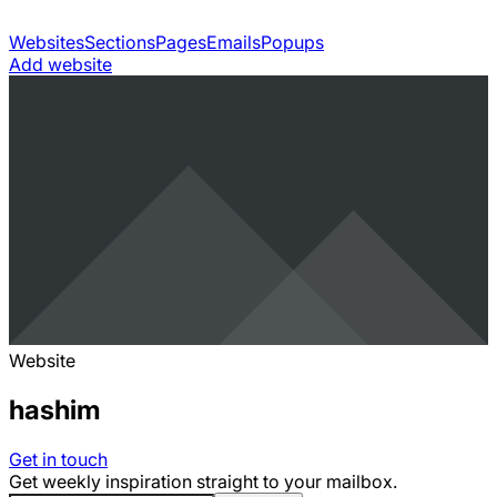
Websites
Sections
Pages
Emails
Popups
Add website
Website
hashim
Get in touch
Get weekly inspiration straight to your mailbox.