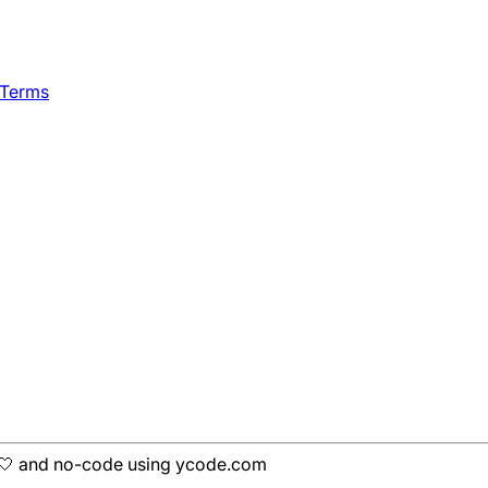
 Terms
h 🤍 and no-code using ycode.com