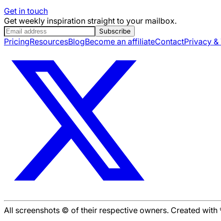
Get in touch
Get weekly inspiration straight to your mailbox.
Subscribe
Pricing
Resources
Blog
Become an affiliate
Contact
Privacy &
All screenshots © of their respective owners. Created wit