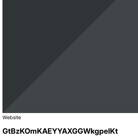
Website
GtBzKOmKAEYYAXGGWkgpelKt