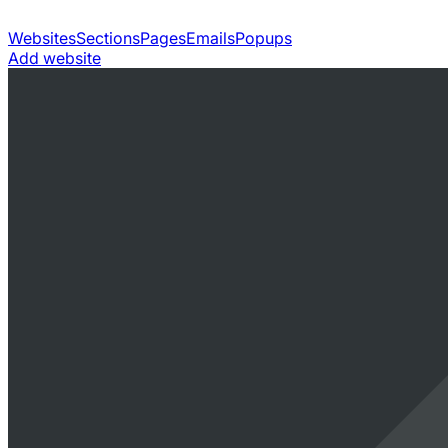
Websites
Sections
Pages
Emails
Popups
Add website