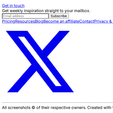
Get in touch
Get weekly inspiration straight to your mailbox.
Subscribe
Pricing
Resources
Blog
Become an affiliate
Contact
Privacy &
All screenshots © of their respective owners. Created wit