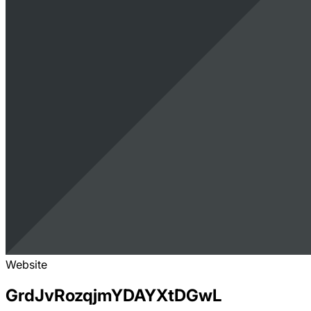
Website
GrdJvRozqjmYDAYXtDGwL