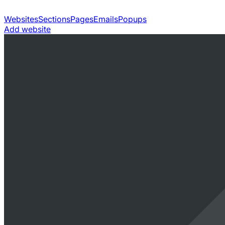
Websites
Sections
Pages
Emails
Popups
Add website