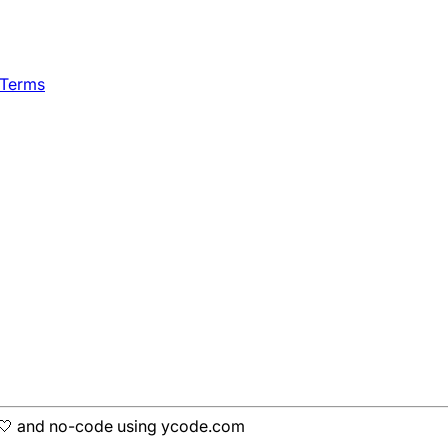
 Terms
h 🤍 and no-code using ycode.com