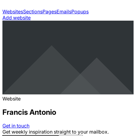
Websites
Sections
Pages
Emails
Popups
Add website
Website
Francis Antonio
Get in touch
Get weekly inspiration straight to your mailbox.