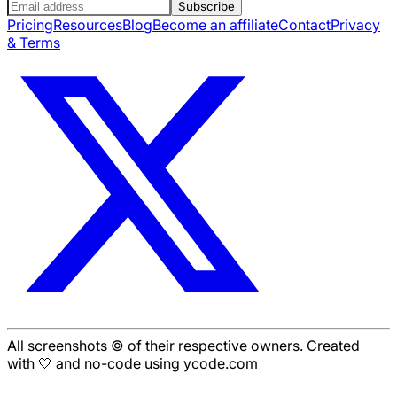
Subscribe
Pricing
Resources
Blog
Become an affiliate
Contact
Privacy
& Terms
All screenshots © of their respective owners. Created
with 🤍 and no-code using ycode.com