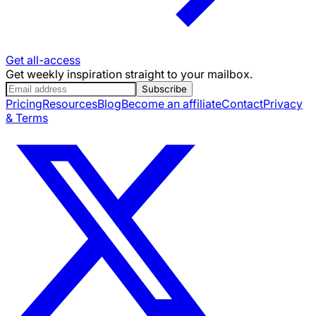
Get all-access
Get weekly inspiration straight to your mailbox.
Subscribe
Pricing
Resources
Blog
Become an affiliate
Contact
Privacy
& Terms