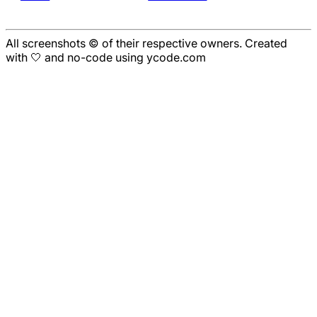
All screenshots © of their respective owners. Created
with 🤍 and no-code using ycode.com