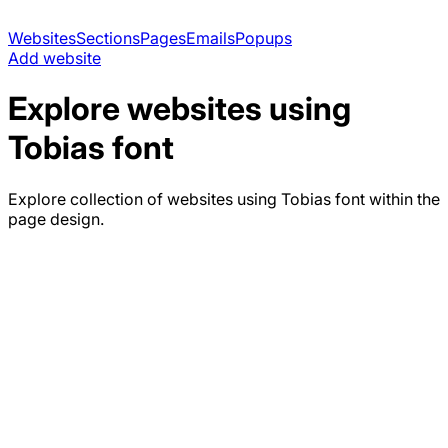
Websites
Sections
Pages
Emails
Popups
Add website
Explore websites using
Tobias
font
Explore collection of websites using
Tobias
font within the
page design.