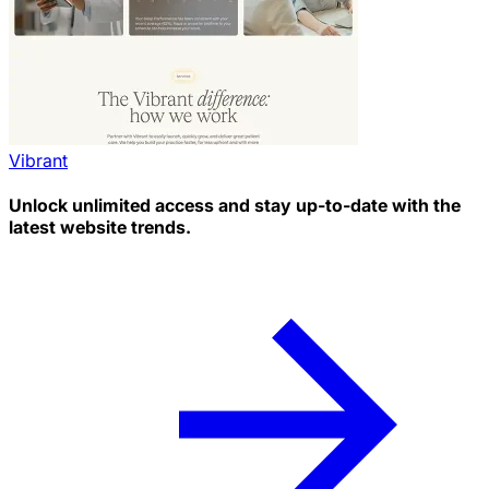
Vibrant
Unlock unlimited access and stay up-to-date with the
latest website trends.