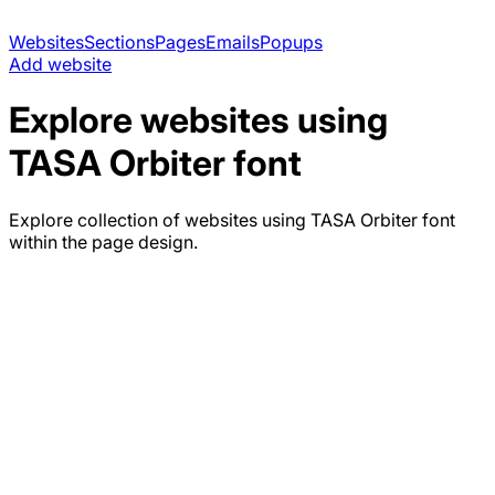
Websites
Sections
Pages
Emails
Popups
Add website
Explore websites using
TASA Orbiter
font
Explore collection of websites using
TASA Orbiter
font
within the page design.