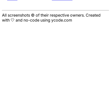
All screenshots © of their respective owners. Created
with 🤍 and no-code using ycode.com