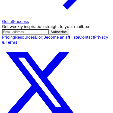
Get all-access
Get weekly inspiration straight to your mailbox.
Subscribe
Pricing
Resources
Blog
Become an affiliate
Contact
Privacy
& Terms