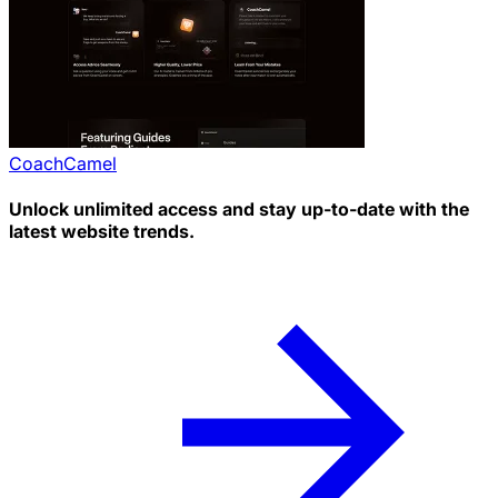
CoachCamel
Unlock unlimited access and stay up-to-date with the
latest website trends.