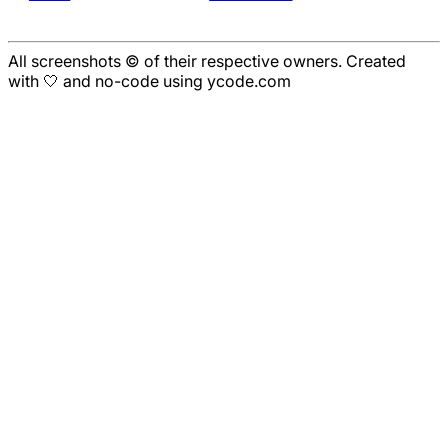
All screenshots © of their respective owners. Created
with 🤍 and no-code using ycode.com