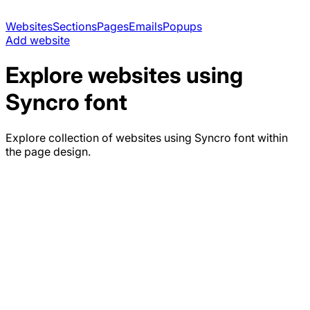
Websites
Sections
Pages
Emails
Popups
Add website
Explore websites using
Syncro
font
Explore collection of websites using
Syncro
font within
the page design.