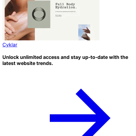
Cyklar
Unlock unlimited access and stay up-to-date with the
latest website trends.