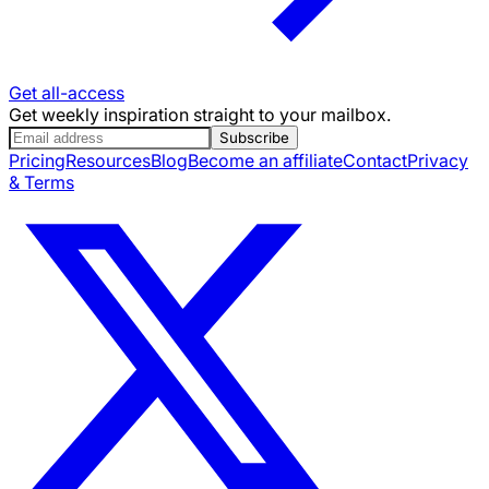
Get all-access
Get weekly inspiration straight to your mailbox.
Subscribe
Pricing
Resources
Blog
Become an affiliate
Contact
Privacy
& Terms