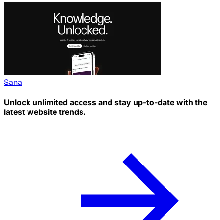
Sana
Unlock unlimited access and stay up-to-date with the
latest website trends.