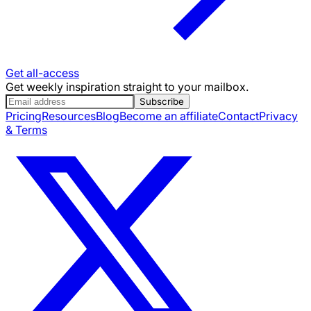
Get all-access
Get weekly inspiration straight to your mailbox.
Subscribe
Pricing
Resources
Blog
Become an affiliate
Contact
Privacy
& Terms