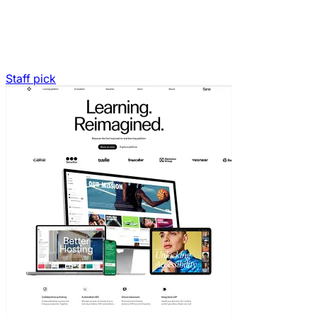
Staff pick