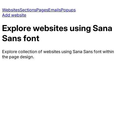
Websites
Sections
Pages
Emails
Popups
Add website
Explore websites using
Sana
Sans
font
Explore collection of websites using
Sana Sans
font within
the page design.