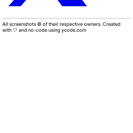
All screenshots © of their respective owners. Created
with 🤍 and no-code using ycode.com