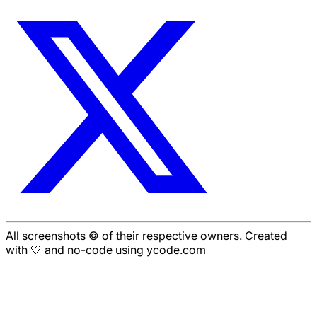
All screenshots © of their respective owners. Created
with 🤍 and no-code using ycode.com