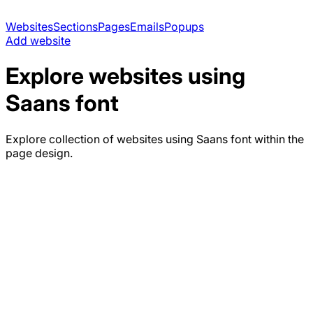
Websites
Sections
Pages
Emails
Popups
Add website
Explore websites using
Saans
font
Explore collection of websites using
Saans
font within the
page design.