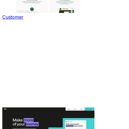
Customer