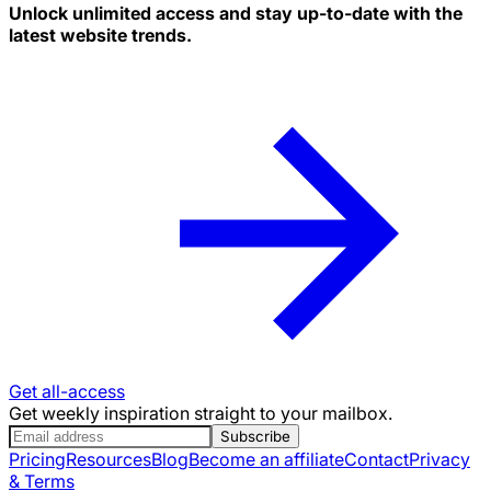
Unlock unlimited access and stay up-to-date with the
latest website trends.
Get all-access
Get weekly inspiration straight to your mailbox.
Subscribe
Pricing
Resources
Blog
Become an affiliate
Contact
Privacy
& Terms