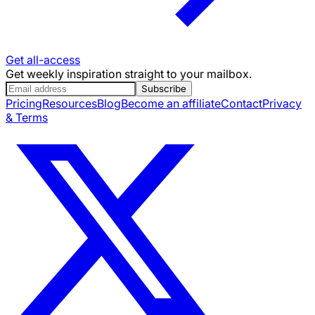
Get all-access
Get weekly inspiration straight to your mailbox.
Subscribe
Pricing
Resources
Blog
Become an affiliate
Contact
Privacy
& Terms