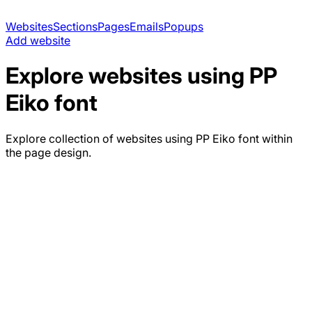
Websites
Sections
Pages
Emails
Popups
Add website
Explore websites using
PP
Eiko
font
Explore collection of websites using
PP Eiko
font within
the page design.