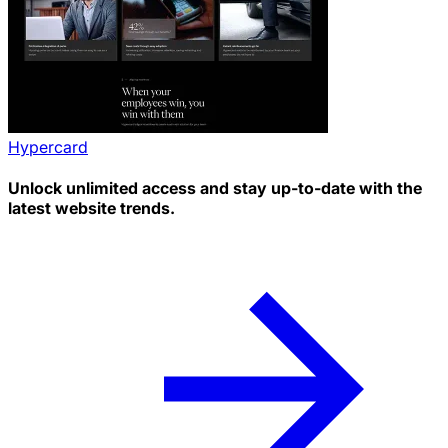
Hypercard
Unlock unlimited access and stay up-to-date with the
latest website trends.