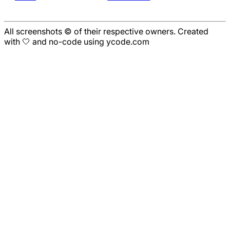
All screenshots © of their respective owners. Created
with 🤍 and no-code using ycode.com