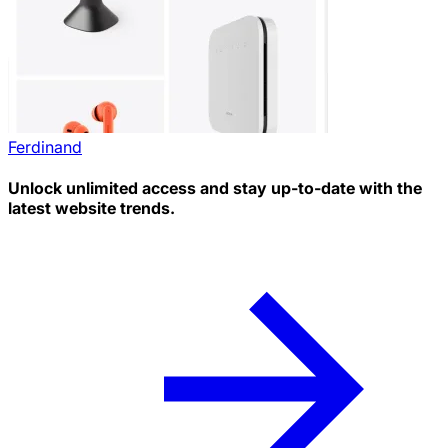
Ferdinand
Unlock unlimited access and stay up-to-date with the
latest website trends.