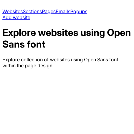
Websites
Sections
Pages
Emails
Popups
Add website
Explore websites using
Open
Sans
font
Explore collection of websites using
Open Sans
font
within the page design.