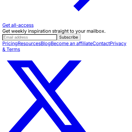
Get all-access
Get weekly inspiration straight to your mailbox.
Subscribe
Pricing
Resources
Blog
Become an affiliate
Contact
Privacy
& Terms