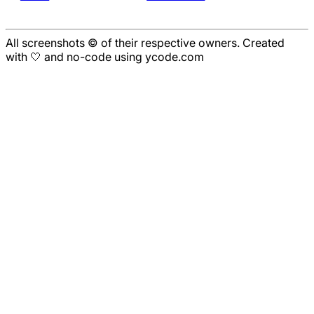
All screenshots © of their respective owners. Created
with 🤍 and no-code using ycode.com