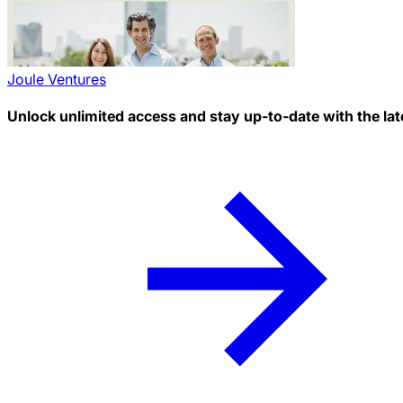
Joule Ventures
Unlock unlimited access and stay up-to-date with the lat