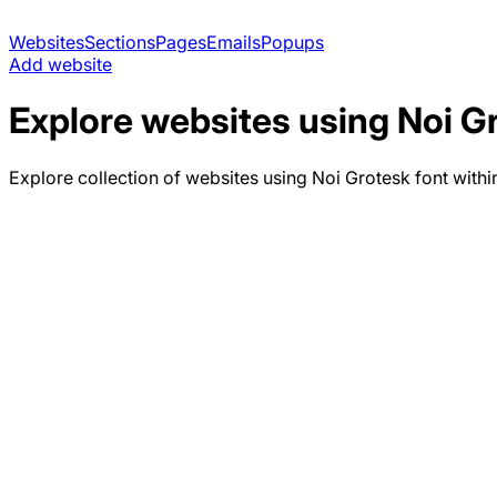
Websites
Sections
Pages
Emails
Popups
Add website
Explore websites using
Noi G
Explore collection of websites using
Noi Grotesk
font withi