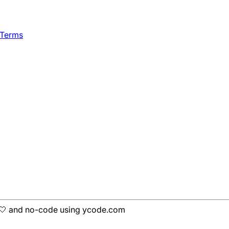
 Terms
h 🤍 and no-code using ycode.com