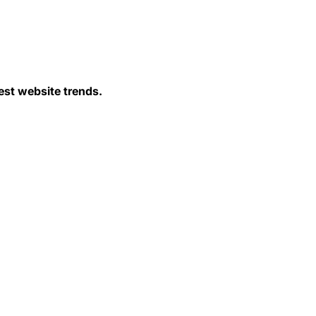
est website trends.