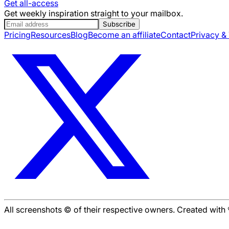
Get all-access
Get weekly inspiration straight to your mailbox.
Subscribe
Pricing
Resources
Blog
Become an affiliate
Contact
Privacy &
All screenshots © of their respective owners. Created wit