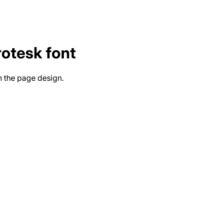
rotesk
font
n the page design.