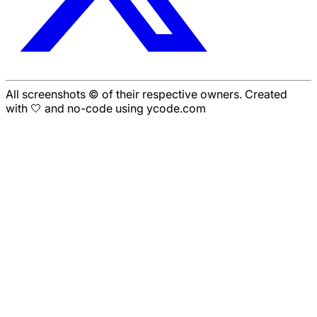
All screenshots © of their respective owners. Created
with 🤍 and no-code using ycode.com