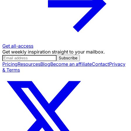
Get all-access
Get weekly inspiration straight to your mailbox.
Subscribe
Pricing
Resources
Blog
Become an affiliate
Contact
Privacy
& Terms