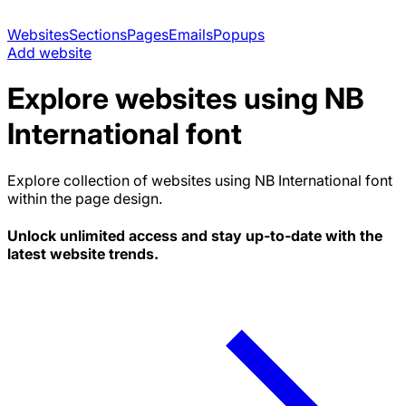
Websites
Sections
Pages
Emails
Popups
Add website
Explore websites using
NB
International
font
Explore collection of websites using
NB International
font
within the page design.
Unlock unlimited access and stay up-to-date with the
latest website trends.