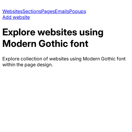
Websites
Sections
Pages
Emails
Popups
Add website
Explore websites using
Modern Gothic
font
Explore collection of websites using
Modern Gothic
font
within the page design.