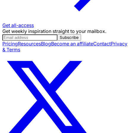
Get all-access
Get weekly inspiration straight to your mailbox.
Subscribe
Pricing
Resources
Blog
Become an affiliate
Contact
Privacy
& Terms