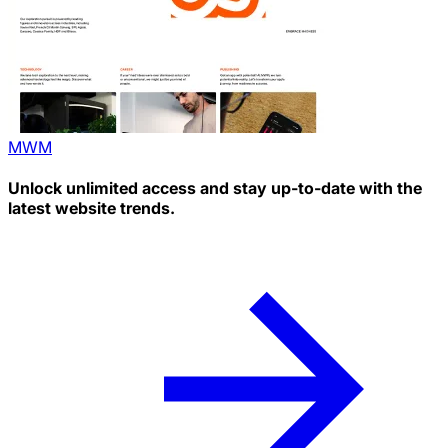
MWM
Unlock unlimited access and stay up-to-date with the
latest website trends.