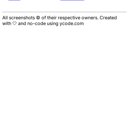
All screenshots © of their respective owners. Created
with 🤍 and no-code using ycode.com