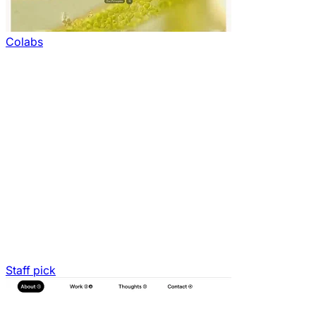
Colabs
Staff pick