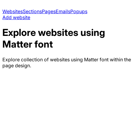
Websites
Sections
Pages
Emails
Popups
Add website
Explore websites using
Matter
font
Explore collection of websites using
Matter
font within the
page design.