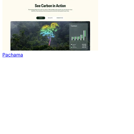
Pachama