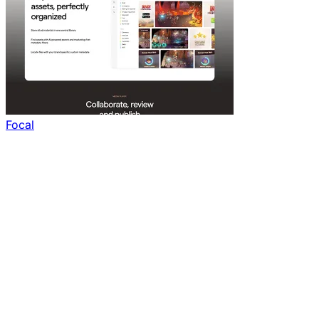
Focal