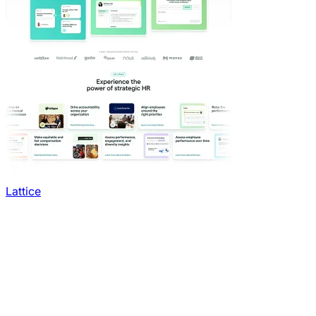
Lattice