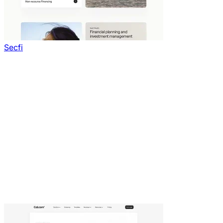
Secfi