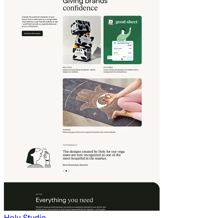
Holy Studio