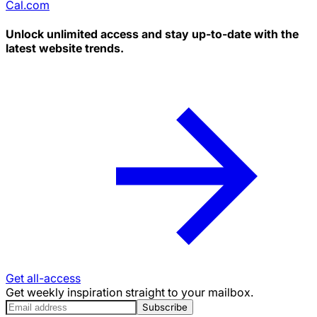
Cal.com
Unlock unlimited access and stay up-to-date with the
latest website trends.
Get all-access
Get weekly inspiration straight to your mailbox.
Subscribe