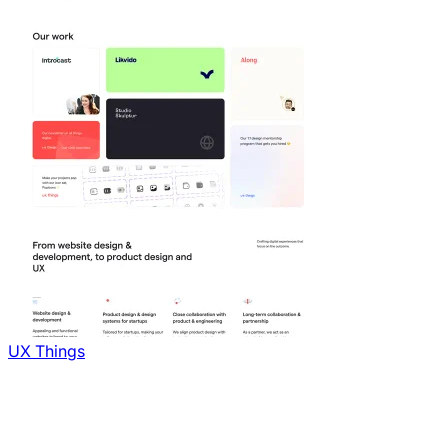
UX Things