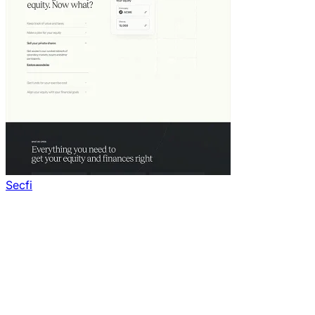
Secfi