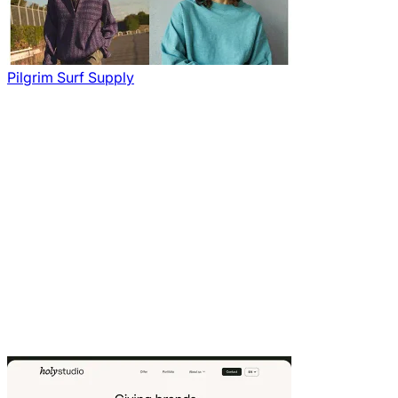
Pilgrim Surf Supply