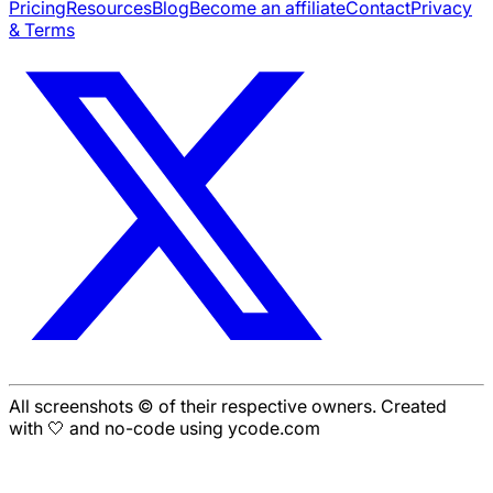
Pricing
Resources
Blog
Become an affiliate
Contact
Privacy
& Terms
All screenshots © of their respective owners. Created
with 🤍 and no-code using ycode.com