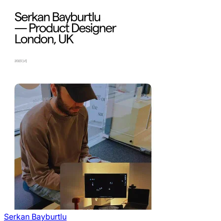
Serkan Bayburtlu