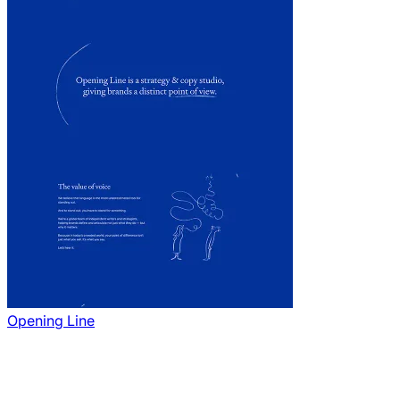
Opening Line