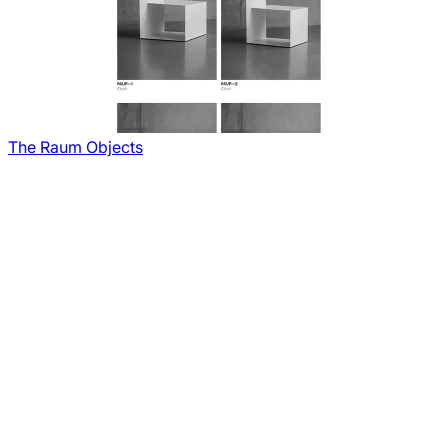
The Raum Objects