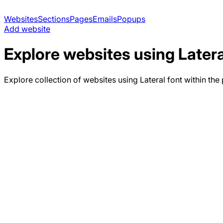
Websites
Sections
Pages
Emails
Popups
Add website
Explore websites using
Latera
Explore collection of websites using
Lateral
font within the