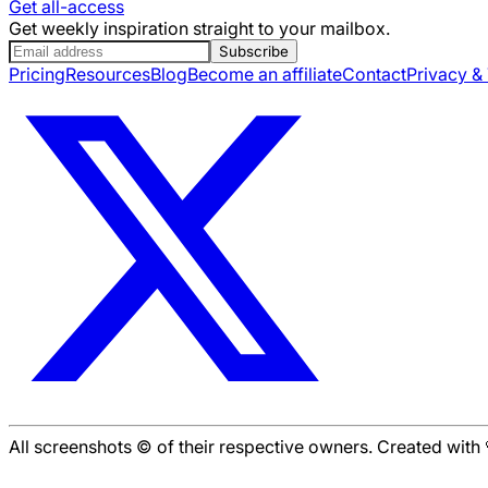
Get all-access
Get weekly inspiration straight to your mailbox.
Subscribe
Pricing
Resources
Blog
Become an affiliate
Contact
Privacy &
All screenshots © of their respective owners. Created wit