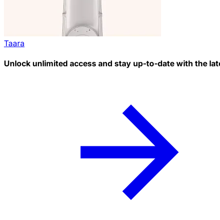
Taara
Unlock unlimited access and stay up-to-date with the lat