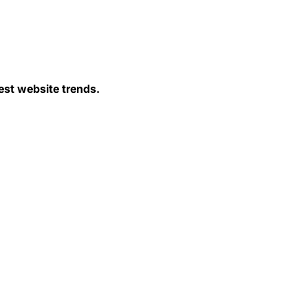
est website trends.