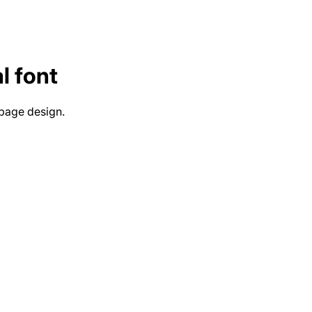
l
font
 page design.