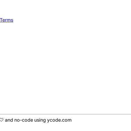
 Terms
h 🤍 and no-code using ycode.com