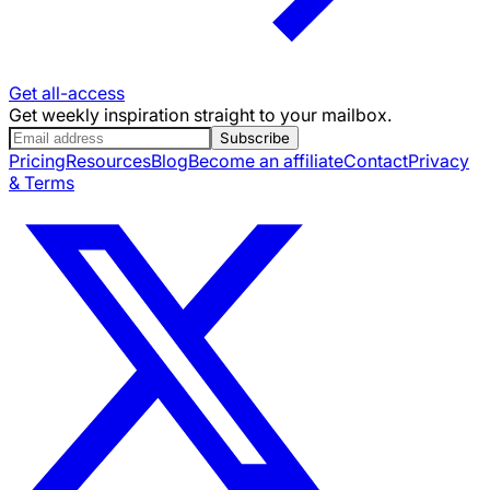
Get all-access
Get weekly inspiration straight to your mailbox.
Subscribe
Pricing
Resources
Blog
Become an affiliate
Contact
Privacy
& Terms