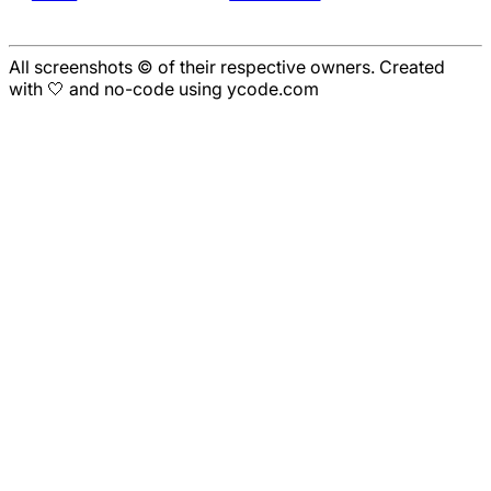
All screenshots © of their respective owners. Created
with 🤍 and no-code using ycode.com