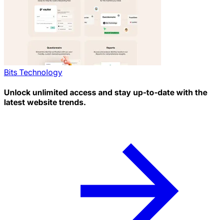
Bits Technology
Unlock unlimited access and stay up-to-date with the
latest website trends.