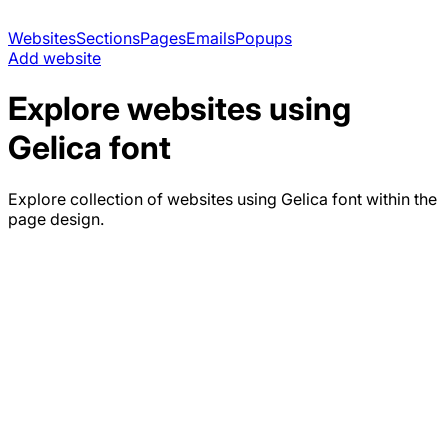
Websites
Sections
Pages
Emails
Popups
Add website
Explore websites using
Gelica
font
Explore collection of websites using
Gelica
font within the
page design.