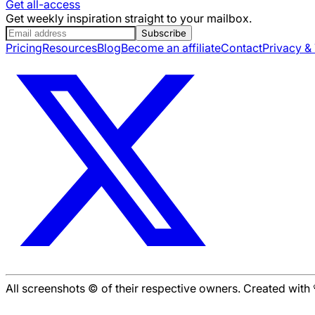
Get all-access
Get weekly inspiration straight to your mailbox.
Subscribe
Pricing
Resources
Blog
Become an affiliate
Contact
Privacy &
All screenshots © of their respective owners. Created wit