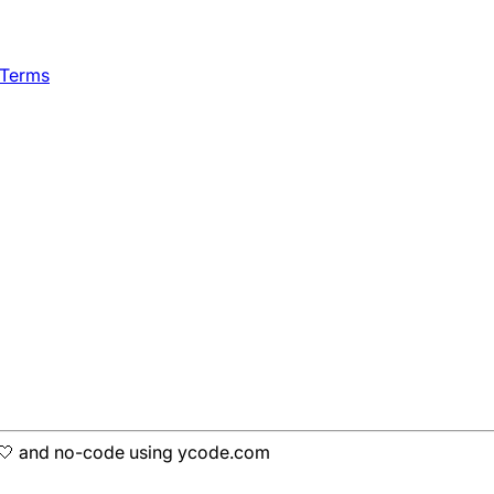
 Terms
h 🤍 and no-code using ycode.com