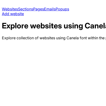
Websites
Sections
Pages
Emails
Popups
Add website
Explore websites using
Canel
Explore collection of websites using
Canela
font within the