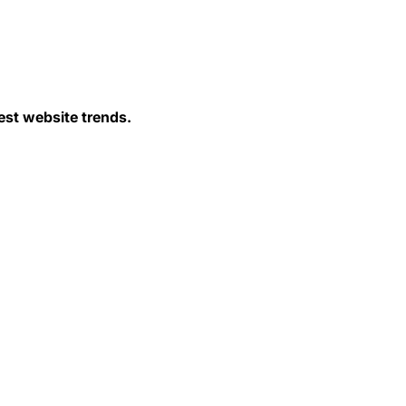
est website trends.