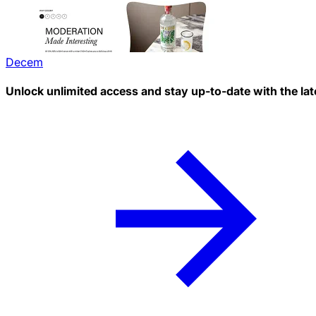
Decem
Unlock unlimited access and stay up-to-date with the lat