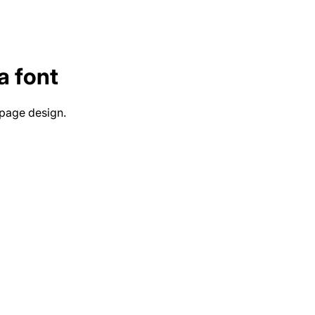
a
font
 page design.