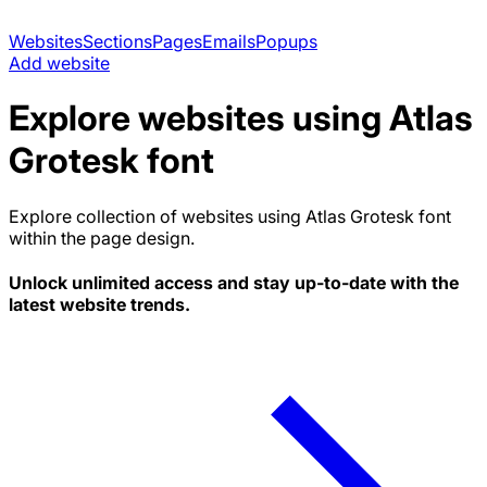
Websites
Sections
Pages
Emails
Popups
Add website
Explore websites using
Atlas
Grotesk
font
Explore collection of websites using
Atlas Grotesk
font
within the page design.
Unlock unlimited access and stay up-to-date with the
latest website trends.