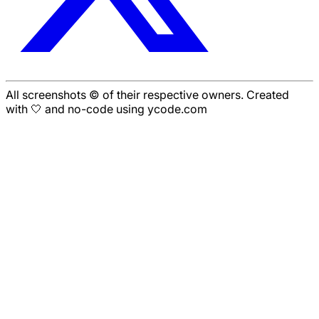
All screenshots © of their respective owners. Created
with 🤍 and no-code using ycode.com