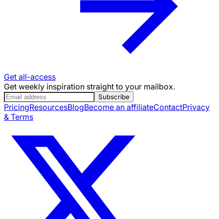
Get all-access
Get weekly inspiration straight to your mailbox.
Subscribe
Pricing
Resources
Blog
Become an affiliate
Contact
Privacy
& Terms