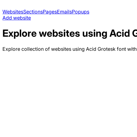
Websites
Sections
Pages
Emails
Popups
Add website
Explore websites using
Acid 
Explore collection of websites using
Acid Grotesk
font with