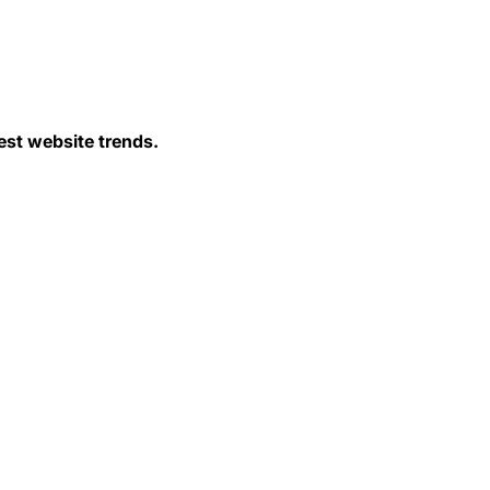
est website trends.