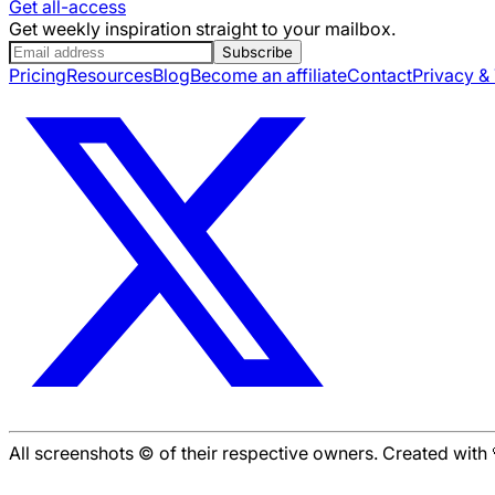
Get all-access
Get weekly inspiration straight to your mailbox.
Subscribe
Pricing
Resources
Blog
Become an affiliate
Contact
Privacy &
All screenshots © of their respective owners. Created wit