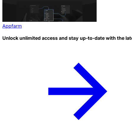
Appfarm
Unlock unlimited access and stay up-to-date with the lat