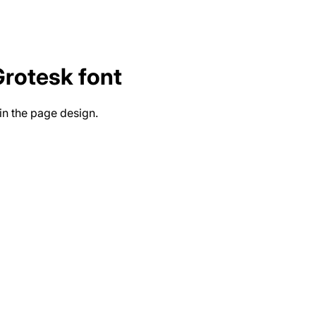
Grotesk
font
in the page design.