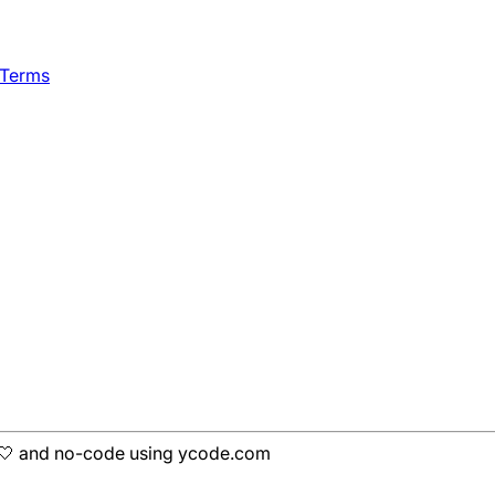
 Terms
h 🤍 and no-code using ycode.com