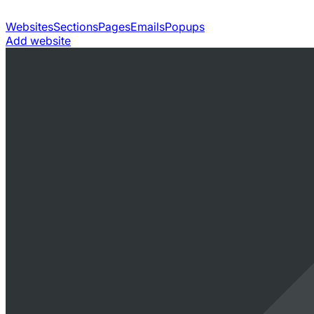
Websites
Sections
Pages
Emails
Popups
Add website