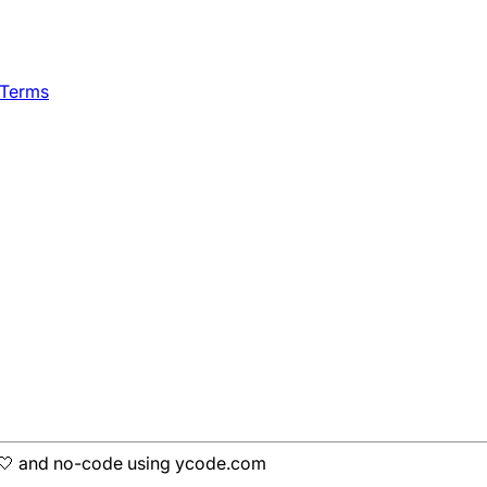
 Terms
h 🤍 and no-code using ycode.com