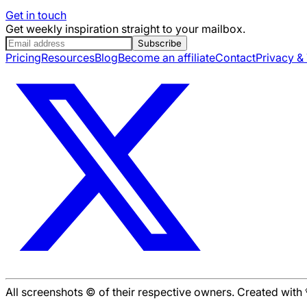
Get in touch
Get weekly inspiration straight to your mailbox.
Subscribe
Pricing
Resources
Blog
Become an affiliate
Contact
Privacy &
All screenshots © of their respective owners. Created wit