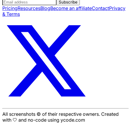
Subscribe
Pricing
Resources
Blog
Become an affiliate
Contact
Privacy
& Terms
All screenshots © of their respective owners. Created
with 🤍 and no-code using ycode.com