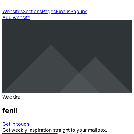
Websites
Sections
Pages
Emails
Popups
Add website
Website
fenil
Get in touch
Get weekly inspiration straight to your mailbox.