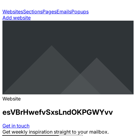
Websites
Sections
Pages
Emails
Popups
Add website
Website
esVBrHwefvSxsLndOKPGWYvv
Get in touch
Get weekly inspiration straight to your mailbox.