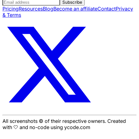
Subscribe
Pricing
Resources
Blog
Become an affiliate
Contact
Privacy
& Terms
All screenshots © of their respective owners. Created
with 🤍 and no-code using ycode.com