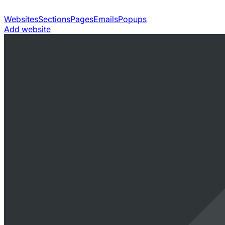
Websites
Sections
Pages
Emails
Popups
Add website