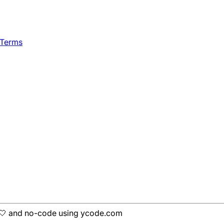
 Terms
h 🤍 and no-code using ycode.com