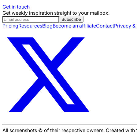
Get in touch
Get weekly inspiration straight to your mailbox.
Subscribe
Pricing
Resources
Blog
Become an affiliate
Contact
Privacy &
All screenshots © of their respective owners. Created wit