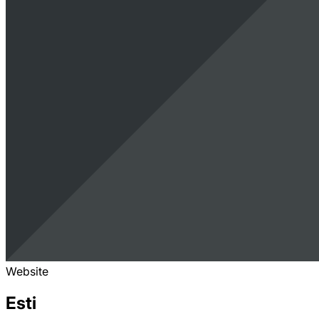
Website
Esti