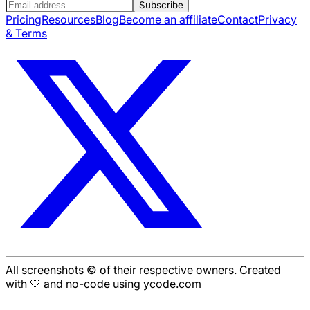
Subscribe
Pricing
Resources
Blog
Become an affiliate
Contact
Privacy
& Terms
All screenshots © of their respective owners. Created
with 🤍 and no-code using ycode.com