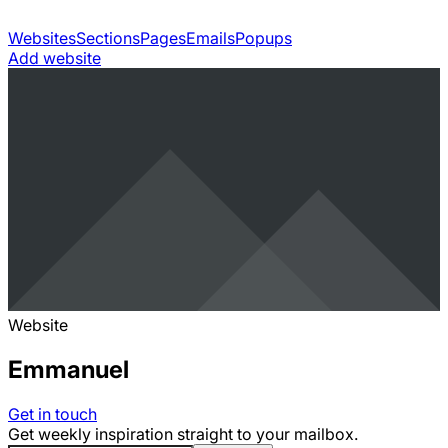
Websites
Sections
Pages
Emails
Popups
Add website
Website
Emmanuel
Get in touch
Get weekly inspiration straight to your mailbox.