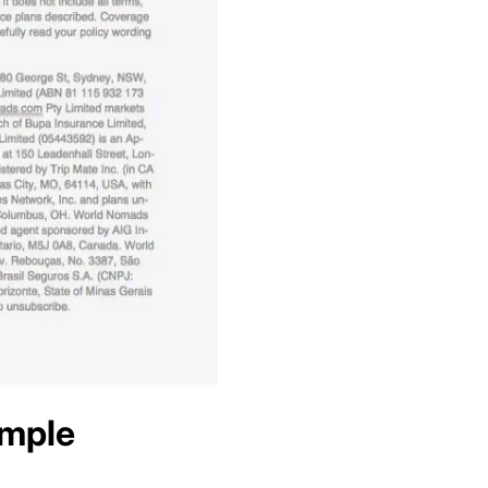
ample