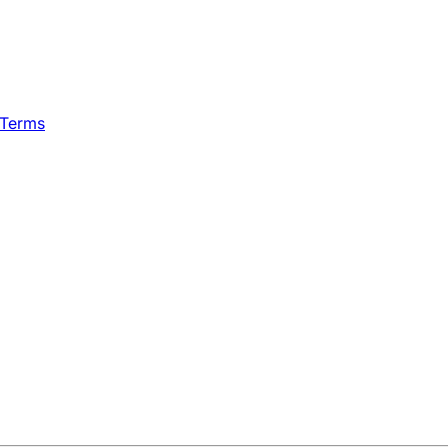
 Terms