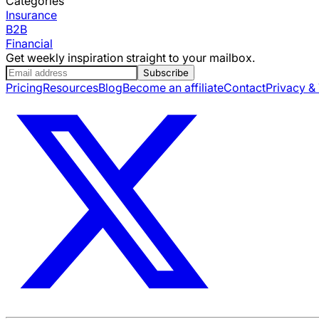
Categories
Insurance
B2B
Financial
Get weekly inspiration straight to your mailbox.
Subscribe
Pricing
Resources
Blog
Become an affiliate
Contact
Privacy &