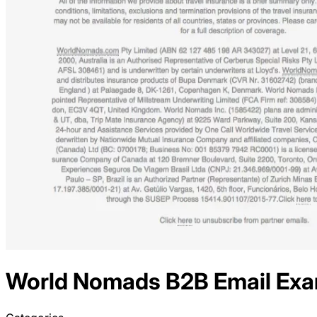
World Nomads
B2B
Email Ex