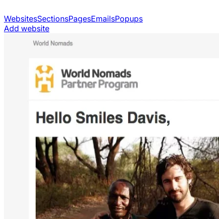
Websites
Sections
Pages
Emails
Popups
Add website