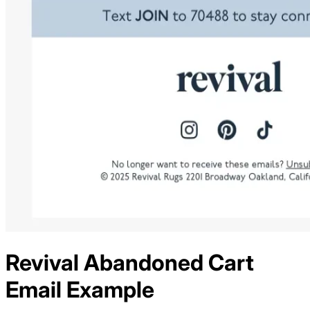
Revival
Abandoned Cart
Email Example