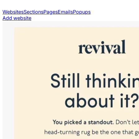
Websites
Sections
Pages
Emails
Popups
Add website