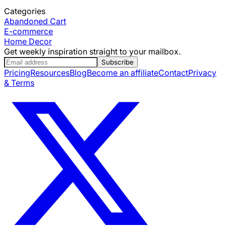
Categories
Abandoned Cart
E-commerce
Home Decor
Get weekly inspiration straight to your mailbox.
Subscribe
Pricing
Resources
Blog
Become an affiliate
Contact
Privacy
& Terms