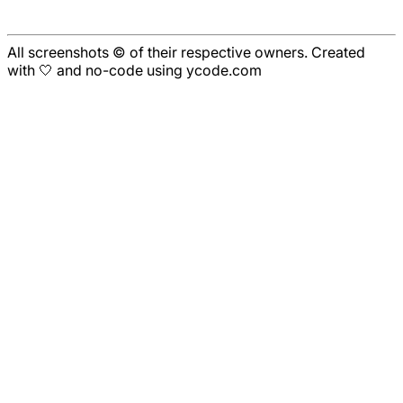
All screenshots © of their respective owners. Created
with 🤍 and no-code using ycode.com