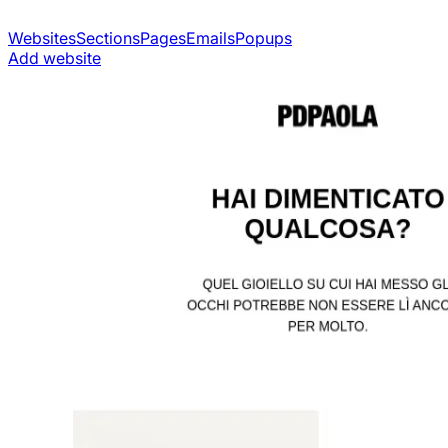
Websites
Sections
Pages
Emails
Popups
Add website