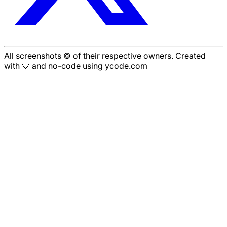
All screenshots © of their respective owners. Created
with 🤍 and no-code using ycode.com