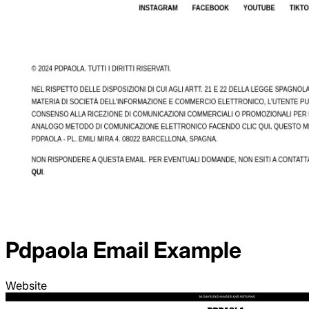
Pdpaola
Email Example
Website