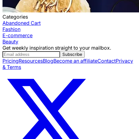
Categories
Abandoned Cart
Fashion
E-commerce
Beauty
Get weekly inspiration straight to your mailbox.
Subscribe
Pricing
Resources
Blog
Become an affiliate
Contact
Privacy
& Terms