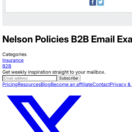
Nelson Policies
B2B
Email Ex
Categories
Insurance
B2B
Get weekly inspiration straight to your mailbox.
Subscribe
Pricing
Resources
Blog
Become an affiliate
Contact
Privacy &