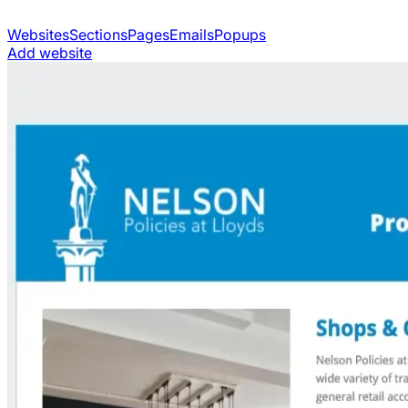
Websites
Sections
Pages
Emails
Popups
Add website