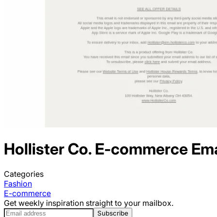
Hollister Co.
E-commerce
Ema
Categories
Fashion
E-commerce
Get weekly inspiration straight to your mailbox.
Subscribe