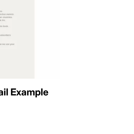
il Example