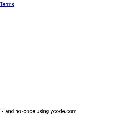
 Terms
h 🤍 and no-code using ycode.com