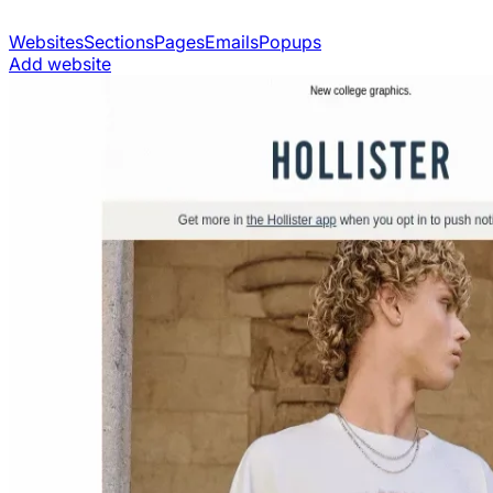
Websites
Sections
Pages
Emails
Popups
Add website