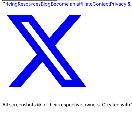
Pricing
Resources
Blog
Become an affiliate
Contact
Privacy &
All screenshots © of their respective owners. Created wit