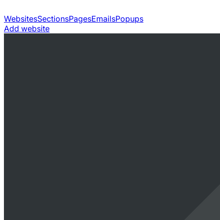
Websites
Sections
Pages
Emails
Popups
Add website