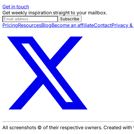
Get in touch
Get weekly inspiration straight to your mailbox.
Subscribe
Pricing
Resources
Blog
Become an affiliate
Contact
Privacy &
All screenshots © of their respective owners. Created wit