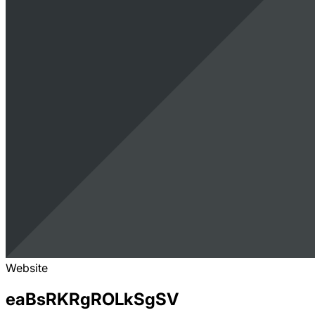
Website
eaBsRKRgROLkSgSV