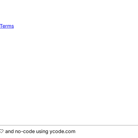
 Terms
h 🤍 and no-code using ycode.com