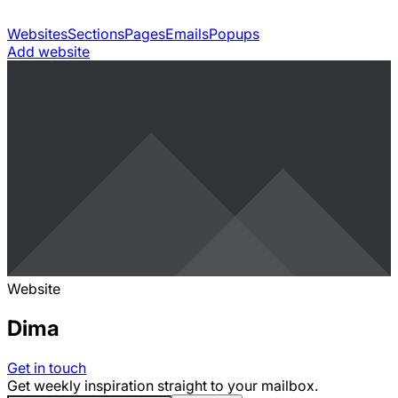
Websites
Sections
Pages
Emails
Popups
Add website
Website
Dima
Get in touch
Get weekly inspiration straight to your mailbox.