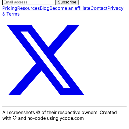
Subscribe
Pricing
Resources
Blog
Become an affiliate
Contact
Privacy
& Terms
All screenshots © of their respective owners. Created
with 🤍 and no-code using ycode.com