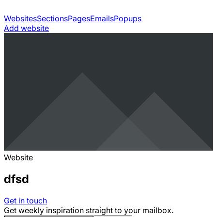
Websites
Sections
Pages
Emails
Popups
Add website
Website
dfsd
Get in touch
Get weekly inspiration straight to your mailbox.