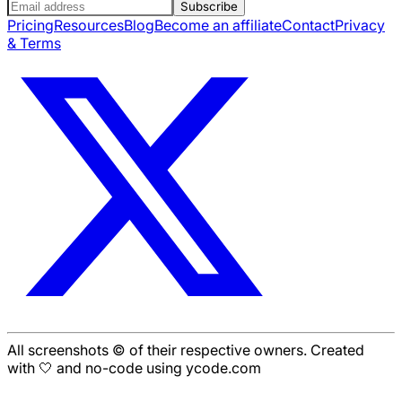
Subscribe
Pricing
Resources
Blog
Become an affiliate
Contact
Privacy
& Terms
All screenshots © of their respective owners. Created
with 🤍 and no-code using ycode.com