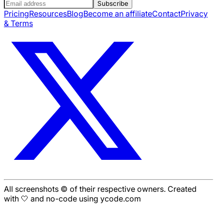
Subscribe
Pricing
Resources
Blog
Become an affiliate
Contact
Privacy
& Terms
All screenshots © of their respective owners. Created
with 🤍 and no-code using ycode.com