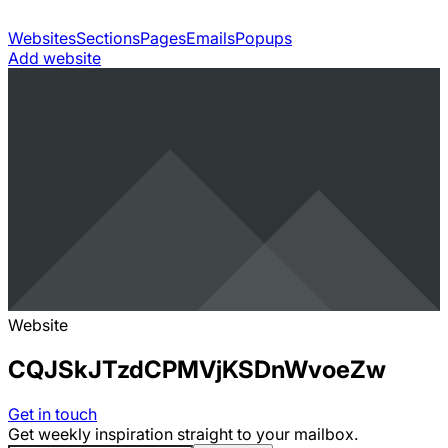
Websites
Sections
Pages
Emails
Popups
Add website
Website
CQJSkJTzdCPMVjKSDnWvoeZw
Get in touch
Get weekly inspiration straight to your mailbox.