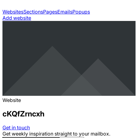
Websites
Sections
Pages
Emails
Popups
Add website
Website
cKQfZrncxh
Get in touch
Get weekly inspiration straight to your mailbox.