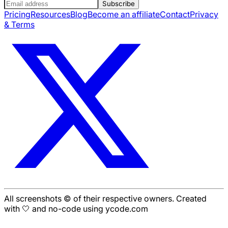
Subscribe
Pricing
Resources
Blog
Become an affiliate
Contact
Privacy
& Terms
All screenshots © of their respective owners. Created
with 🤍 and no-code using ycode.com