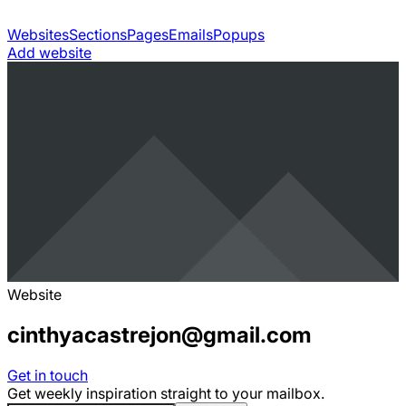
Websites
Sections
Pages
Emails
Popups
Add website
Website
cinthyacastrejon@gmail.com
Get in touch
Get weekly inspiration straight to your mailbox.