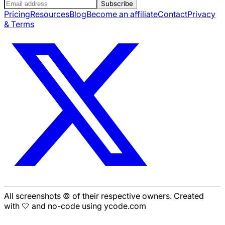
Subscribe
Pricing
Resources
Blog
Become an affiliate
Contact
Privacy
& Terms
All screenshots © of their respective owners. Created
with 🤍 and no-code using ycode.com