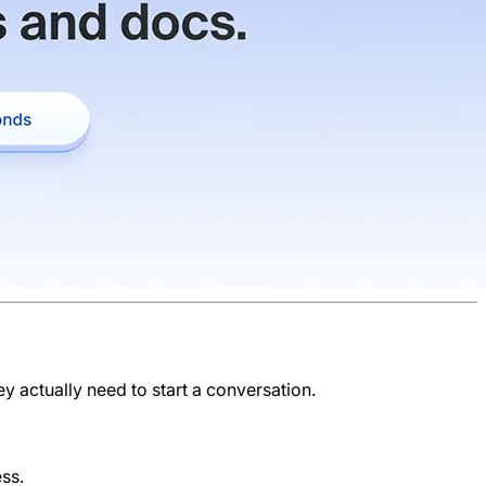
ey actually need to start a conversation.
ess.