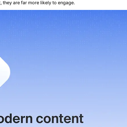
 they are far more likely to engage.