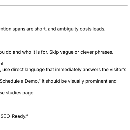
tention spans are short, and ambiguity costs leads.
 do and who it is for. Skip vague or clever phrases.
nt.
 use direct language that immediately answers the visitor’s
 “Schedule a Demo,” it should be visually prominent and
ase studies page.
d SEO-Ready.”