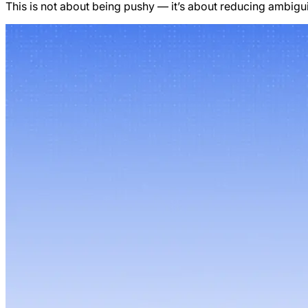
This is not about being pushy — it’s about reducing ambigui