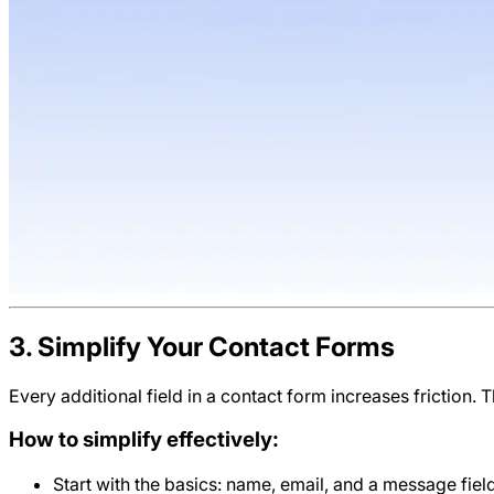
3. Simplify Your Contact Forms
Every additional field in a contact form increases friction. 
How to simplify effectively:
Start with the basics: name, email, and a message field