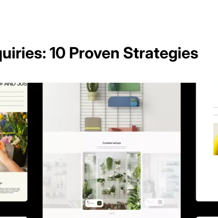
iries: 10 Proven Strategies