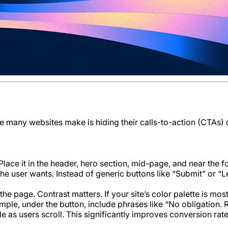
ke many websites make is hiding their calls-to-action (CTAs)
lace it in the header, hero section, mid-page, and near the fo
the user wants. Instead of generic buttons like “Submit” or “
 the page. Contrast matters. If your site’s color palette is m
le, under the button, include phrases like “No obligation. 
e as users scroll. This significantly improves conversion rate