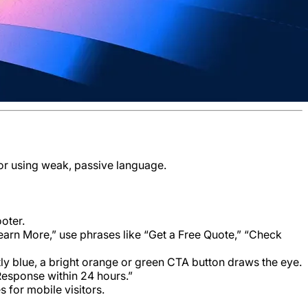
 or using weak, passive language.
oter.
Learn More,” use phrases like “Get a Free Quote,” “Check
ostly blue, a bright orange or green CTA button draws the eye.
Response within 24 hours.”
s for mobile visitors.