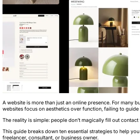
A website is more than just an online presence. For many bu
websites focus on aesthetics over function, failing to guide
The reality is simple: people don’t magically fill out contac
This guide breaks down ten essential strategies to help yo
freelancer, consultant, or business owner.