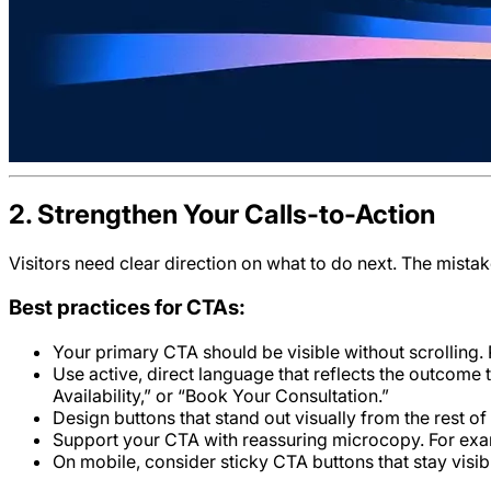
2. Strengthen Your Calls-to-Action
Visitors need clear direction on what to do next. The mista
Best practices for CTAs:
Your primary CTA should be visible without scrolling. P
Use active, direct language that reflects the outcome 
Availability,” or “Book Your Consultation.”
Design buttons that stand out visually from the rest of
Support your CTA with reassuring microcopy. For examp
On mobile, consider sticky CTA buttons that stay visibl