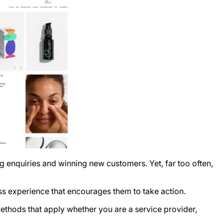
ng enquiries and winning new customers. Yet, far too often,
nless experience that encourages them to take action.
ethods that apply whether you are a service provider,