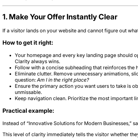
1. Make Your Offer Instantly Clear
If a visitor lands on your website and cannot figure out wha
How to get it right:
Your homepage and every key landing page should open
Clarity always wins.
Follow with a concise subheading that reinforces the 
Eliminate clutter. Remove unnecessary animations, slid
question:
Am I in the right place?
Ensure the primary action you want users to take is ob
unmissable.
Keep navigation clean. Prioritize the most important l
Practical example:
Instead of “Innovative Solutions for Modern Businesses,” 
This level of clarity immediately tells the visitor whether t