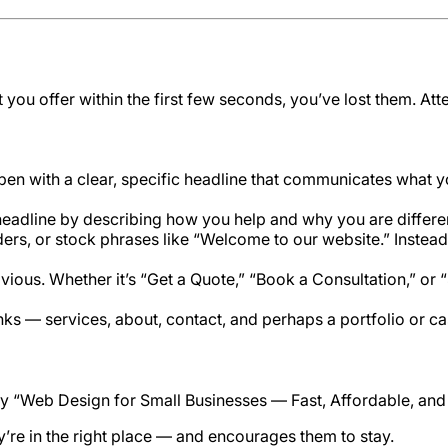
t you offer within the first few seconds, you’ve lost them. At
 with a clear, specific headline that communicates what you
headline by describing how you help and why you are differe
ers, or stock phrases like “Welcome to our website.” Instead,
vious. Whether it’s “Get a Quote,” “Book a Consultation,” or
inks — services, about, contact, and perhaps a portfolio or c
say “Web Design for Small Businesses — Fast, Affordable, an
hey’re in the right place — and encourages them to stay.