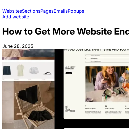
Websites
Sections
Pages
Emails
Popups
Add website
How to Get More Website Enqu
June 28, 2025