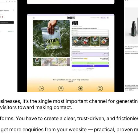
sinesses, it’s the single most important channel for generati
 visitors toward making contact.
t forms. You have to create a clear, trust-driven, and frictio
u get more enquiries from your website — practical, proven m