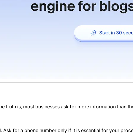
The truth is, most businesses ask for more information than th
. Ask for a phone number only if it is essential for your proc