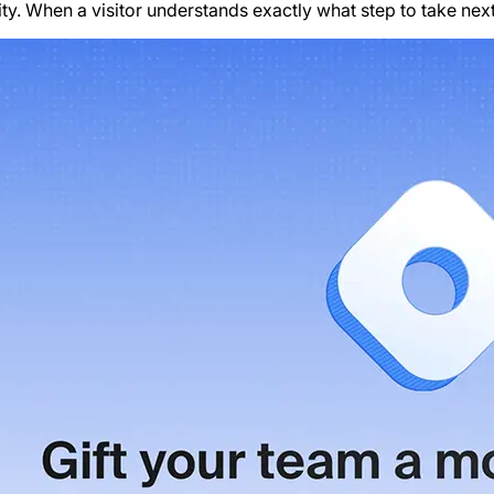
ty. When a visitor understands exactly what step to take next,