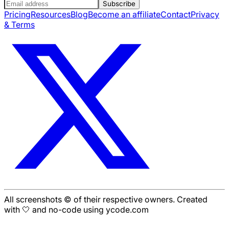
Subscribe
Pricing
Resources
Blog
Become an affiliate
Contact
Privacy
& Terms
All screenshots © of their respective owners. Created
with 🤍 and no-code using ycode.com