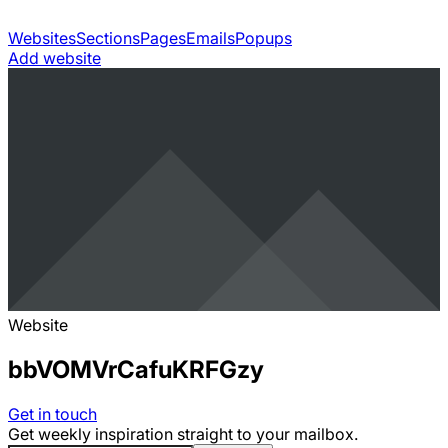
Websites
Sections
Pages
Emails
Popups
Add website
Website
bbVOMVrCafuKRFGzy
Get in touch
Get weekly inspiration straight to your mailbox.