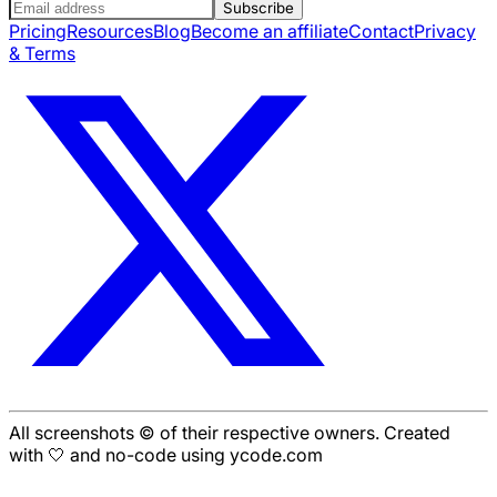
Subscribe
Pricing
Resources
Blog
Become an affiliate
Contact
Privacy
& Terms
All screenshots © of their respective owners. Created
with 🤍 and no-code using ycode.com