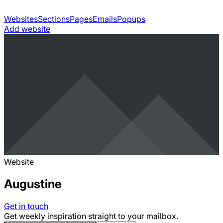
Websites
Sections
Pages
Emails
Popups
Add website
Website
Augustine
Get in touch
Get weekly inspiration straight to your mailbox.