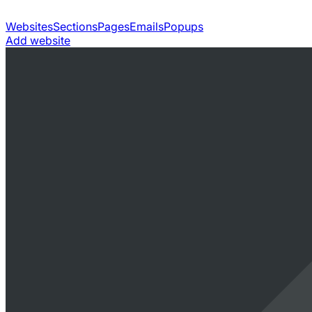
Websites
Sections
Pages
Emails
Popups
Add website