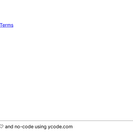
 Terms
h 🤍 and no-code using ycode.com