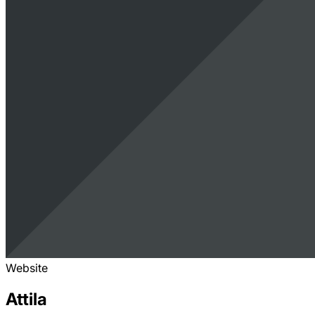
Website
Attila