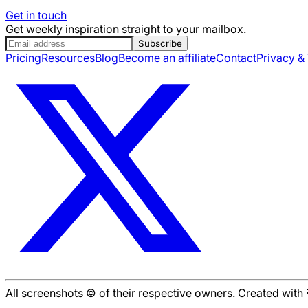
Get in touch
Get weekly inspiration straight to your mailbox.
Subscribe
Pricing
Resources
Blog
Become an affiliate
Contact
Privacy &
All screenshots © of their respective owners. Created wit